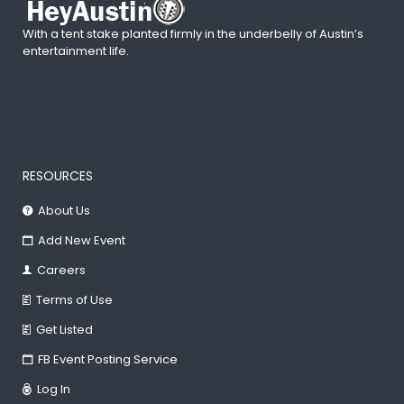
With a tent stake planted firmly in the underbelly of Austin’s
entertainment life.
RESOURCES
About Us
Add New Event
Careers
Terms of Use
Get Listed
FB Event Posting Service
Log In