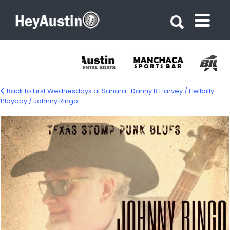
Search for:
Search for:
Back to First Wednesdays at Sahara : Danny B Harvey / Hellbilly
Playboy / Johnny Ringo
666818523_1768112917860937_151002380