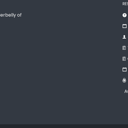
RE
erbelly of
A