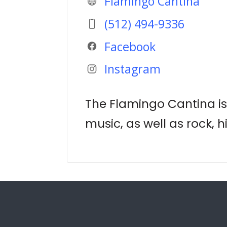
Flamingo Cantina
(512) 494-9336
Facebook
Instagram
The Flamingo Cantina is 
music, as well as rock, 