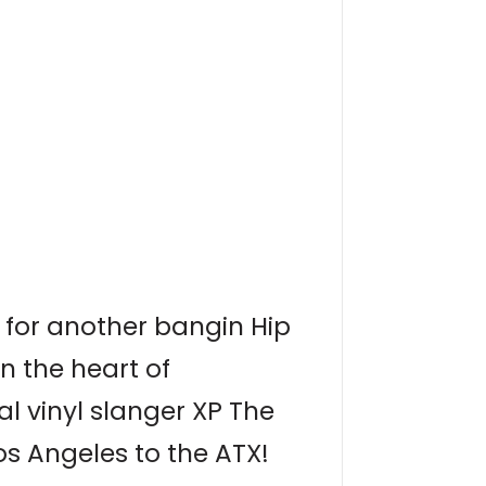
 for another bangin Hip
n the heart of
al vinyl slanger XP The
os Angeles to the ATX!