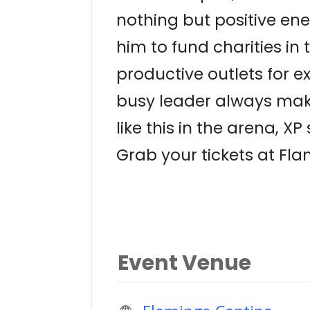
nothing but positive ene
him to fund charities in
productive outlets for e
busy leader always make
like this in the arena, X
Grab your tickets at F
Event Venue