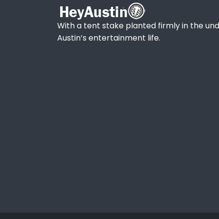
With a tent stake planted firmly in the und
Austin’s entertainment life.