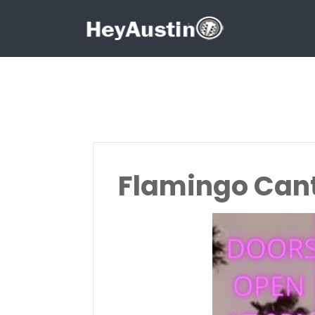
Search for:
Search for:
Flamingo Cant