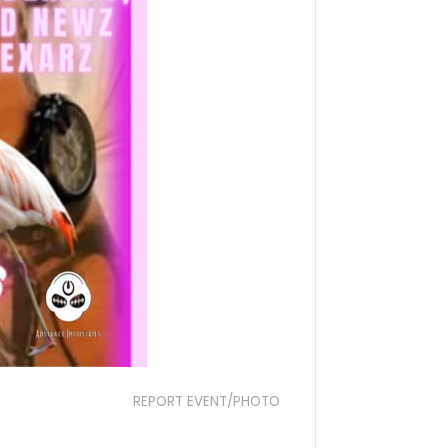
REPORT EVENT/PHOTO