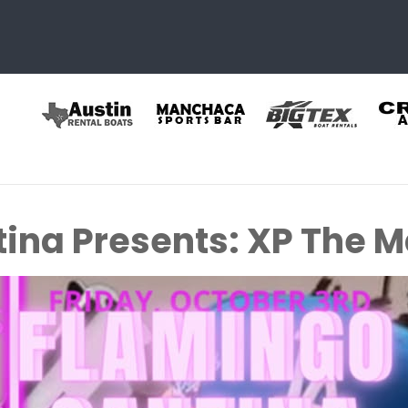
ina Presents: XP The 