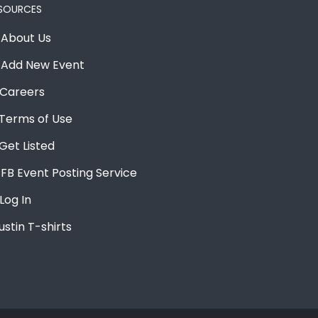
SOURCES
About Us
Add New Event
Careers
Terms of Use
Get Listed
FB Event Posting Service
Log In
ustin T-shirts