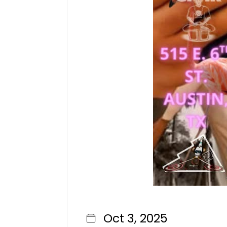
Oct 3, 2025