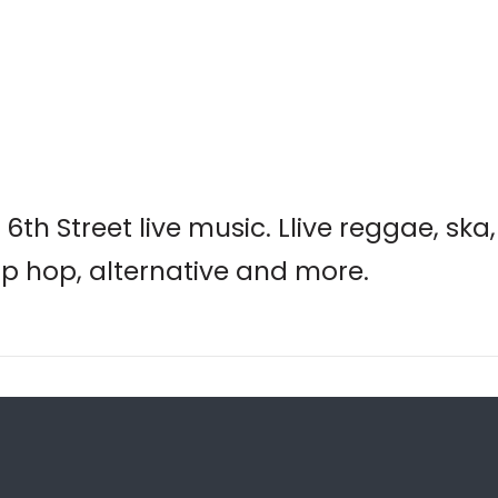
6th Street live music. Llive reggae, ska
hip hop, alternative and more.