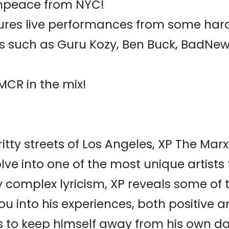
ampeace from NYC!
ures live performances from some hard
s such as Guru Kozy, Ben Buck, BadNe
MCR in the mix!
ritty streets of Los Angeles, XP The Ma
lve into one of the most unique artists
 complex lyricism, XP reveals some of
u into his experiences, both positive 
es to keep himself away from his own d