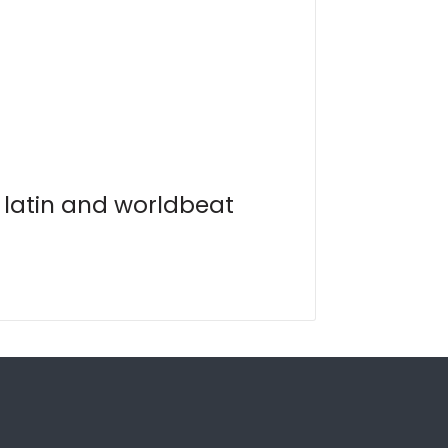
, latin and worldbeat