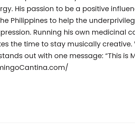
rgy. His passion to be a positive influe
 the Philippines to help the underprivil
xpression. Running his own medicinal c
s the time to stay musically creative.
P stands out with one message: “This is M
lamingoCantina.com/