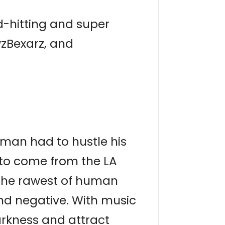
-hitting and super
wzBexarz, and
rxman had to hustle his
 to come from the LA
 the rawest of human
and negative. With music
arkness and attract