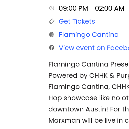
09:00 PM - 02:00 AM
Get Tickets
Flamingo Cantina
View event on Faceb
Flamingo Cantina Prese
Powered by CHHK & Pur
Flamingo Cantina, CHHK 
Hop showcase like no ot
downtown Austin! For the 
Marxman will be live in 