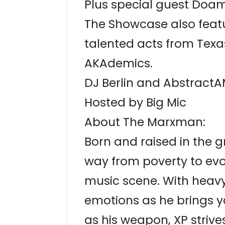
Plus special guest Do
The Showcase also feat
talented acts from Texa
AKAdemics.
DJ Berlin and AbstractA
Hosted by Big Mic
About The Marxman:
Born and raised in the g
way from poverty to evo
music scene. With heavy
emotions as he brings yo
as his weapon, XP striv