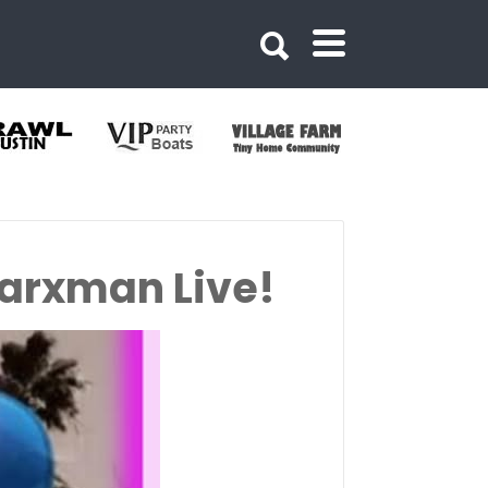
Marxman Live!