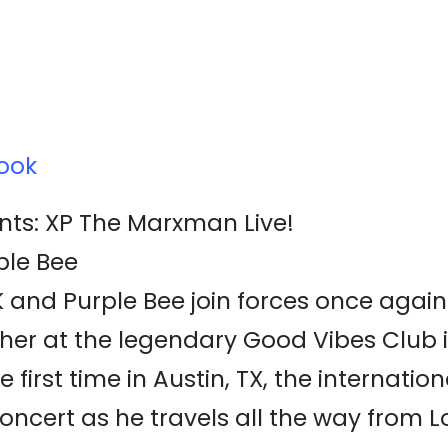
ook
nts: XP The Marxman Live!
ple Bee
and Purple Bee join forces once again
her at the legendary Good Vibes Club i
first time in Austin, TX, the internation
concert as he travels all the way from L