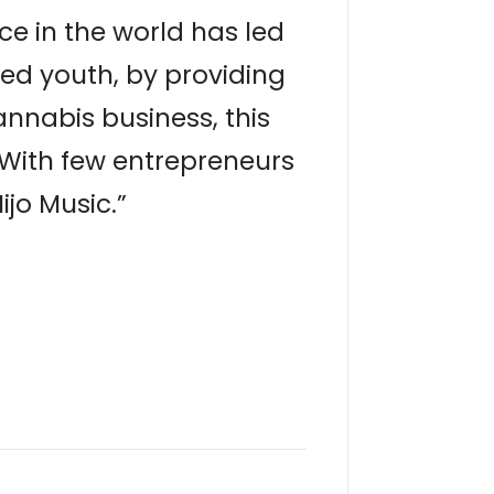
nce in the world has led
eged youth, by providing
annabis business, this
 With few entrepreneurs
ijo Music.”