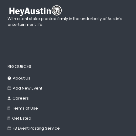
With a tent stake planted firmly in the underbelly of Austin’s
entertainment life.
RESOURCES
About Us
Add New Event
Careers
Terms of Use
Get Listed
FB Event Posting Service