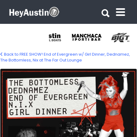
Search for:
Search for:
Back to FREE SHOW! End of Evergreen w/ Girl Dinner, Dednamez,
The Bottomless, Nix at The Far Out Lounge
668671915_1390498586425250_91624809