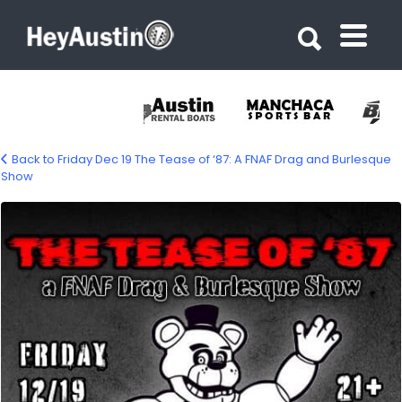
Search for:
Search for:
Back to Friday Dec 19 The Tease of ‘87: A FNAF Drag and Burlesque
Show
584521909_1423363333125769_865717443