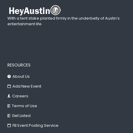
With a tent stake planted firmly in the underbelly of Austin’s
entertainment life.
RESOURCES
About Us
Add New Event
Careers
Terms of Use
Get Listed
FB Event Posting Service