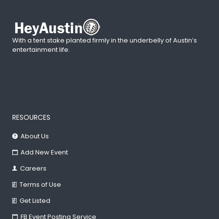
With a tent stake planted firmly in the underbelly of Austin’s
entertainment life.
RESOURCES
About Us
Add New Event
Careers
Terms of Use
Get Listed
FB Event Posting Service