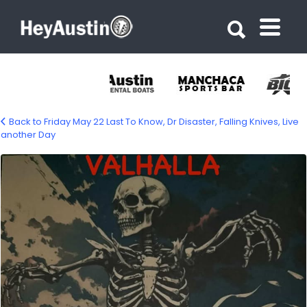
Search for:
Search for:
Back to Friday May 22 Last To Know, Dr Disaster, Falling Knives, Live
another Day
674497963_1560121219449979_235487161