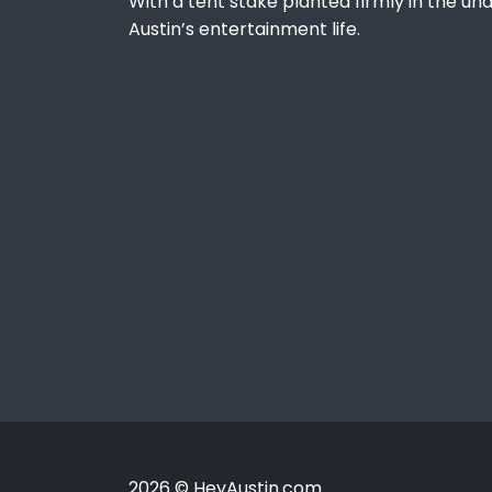
With a tent stake planted firmly in the und
Austin’s entertainment life.
2026 © HeyAustin.com