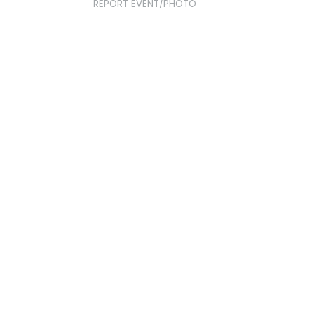
REPORT EVENT/PHOTO