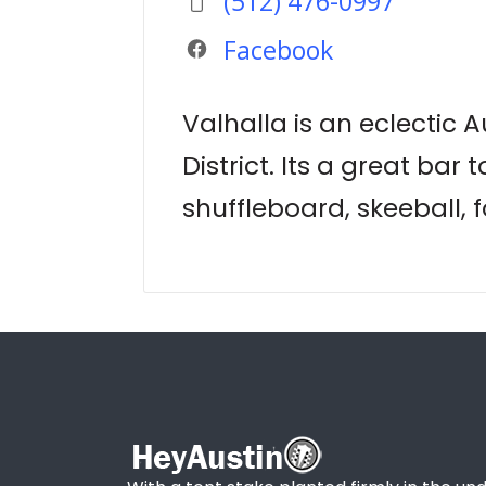
(512) 476-0997
Facebook
Valhalla is an eclectic 
District. Its a great bar
shuffleboard, skeeball, f