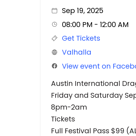
Sep 19, 2025
08:00 PM - 12:00 AM
Get Tickets
Valhalla
View event on Faceb
Austin International Dra
Friday and Saturday Sep
8pm-2am
Tickets
Full Festival Pass $99 (