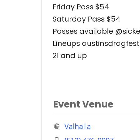
Friday Pass $54
Saturday Pass $54
Passes available @sick
Lineups austinsdragfes
21 and up
Event Venue
Valhalla