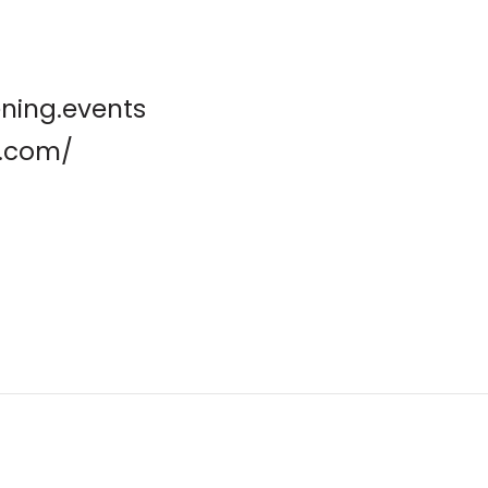
ening.events
t.com/