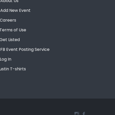
About Us
Add New Event
Careers
Terms of Use
Get Listed
FB Event Posting Service
Log In
ustin T-shirts