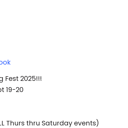
ook
g Fest 2025!!!
t 19-20
ALL Thurs thru Saturday events)