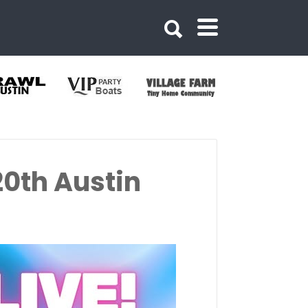
20th Austin