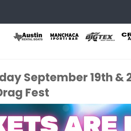
rday September 19th & 
Drag Fest