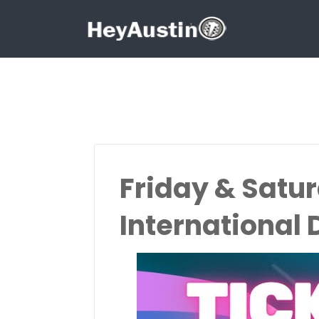
Search for:
Search for:
Friday & Satu
International 