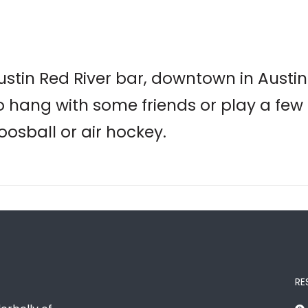
Austin Red River bar, downtown in Austi
 to hang with some friends or play a few
oosball or air hockey.
RE