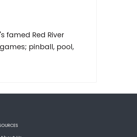
n's famed Red River
 games; pinball, pool,
SOURCES