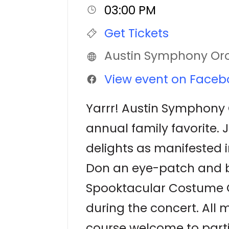
03:00 PM
Get Tickets
Austin Symphony Or
View event on Faceb
Yarrr! Austin Symphony O
annual family favorite. 
delights as manifested i
Don an eye-patch and br
Spooktacular Costume C
during the concert. All 
course welcome to parti