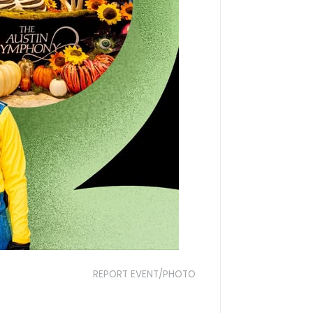
REPORT EVENT/PHOTO