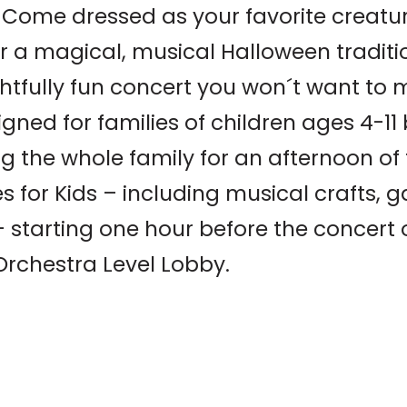
ome dressed as your favorite creature
 a magical, musical Halloween tradition
ghtfully fun concert you won´t want to m
gned for families of children ages 4-1
ng the whole family for an afternoon of 
es for Kids – including musical crafts,
– starting one hour before the concert 
Orchestra Level Lobby.