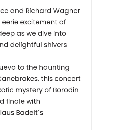
Dance and Richard Wagner
 eerie excitement of
deep as we dive into
nd delightful shivers
uevo to the haunting
Canebrakes, this concert
xotic mystery of Borodin
d finale with
laus Badelt´s