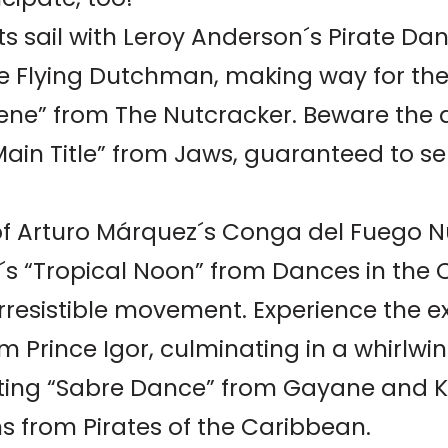
ts sail with Leroy Anderson´s Pirate 
he Flying Dutchman, making way for the
cene” from The Nutcracker. Beware the 
Main Title” from Jaws, guaranteed to se
of Arturo Márquez´s Conga del Fuego N
e´s “Tropical Noon” from Dances in the 
rresistible movement. Experience the e
m Prince Igor, culminating in a whirlwin
ating “Sabre Dance” from Gayane and K
s from Pirates of the Caribbean.