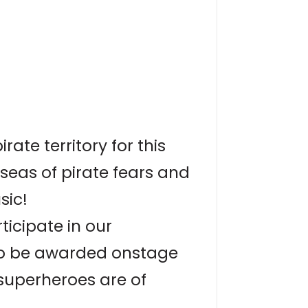
ate territory for this
seas of pirate fears and
sic!
icipate in our
to be awarded onstage
 superheroes are of