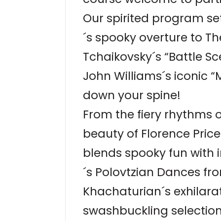
Our spirited program se
´s spooky overture to T
Tchaikovsky´s “Battle S
John Williams´s iconic “
down your spine!
From the fiery rhythms 
beauty of Florence Pric
blends spooky fun with i
´s Polovtzian Dances fro
Khachaturian´s exhilar
swashbuckling selection