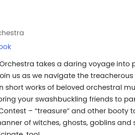
chestra
ook
rchestra takes a daring voyage into pir
Join us as we navigate the treacherous 
n short works of beloved orchestral mu
ing your swashbuckling friends to part
ontest – “treasure” and other booty 
manner of witches, ghosts, goblins and
cipate, too!