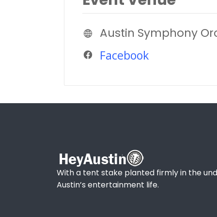
Austin Symphony Or
Facebook
With a tent stake planted firmly in the und
Austin’s entertainment life.