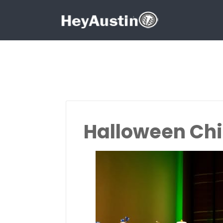
Search for:
Search for:
Halloween Chi