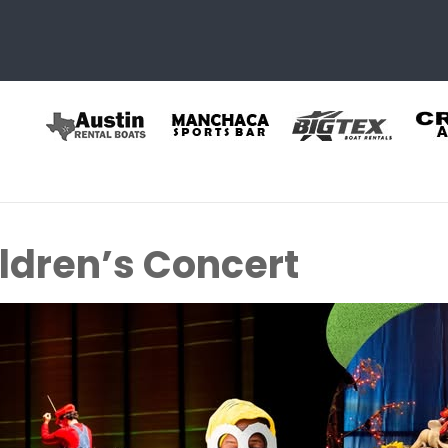
ldren’s Concert