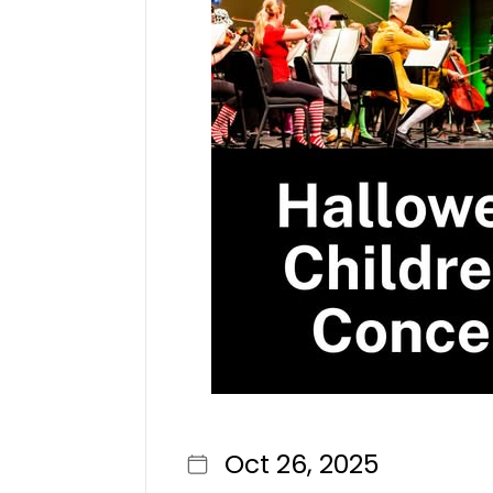
Oct 26, 2025