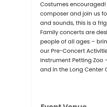
Costumes encouraged! C
composer and join us for
and sounds, this is a fri
Family concerts are desi
people of all ages – bri
our Pre-Concert Activiti
Instrument Petting Zoo 
and in the Long Center 
Event Venue