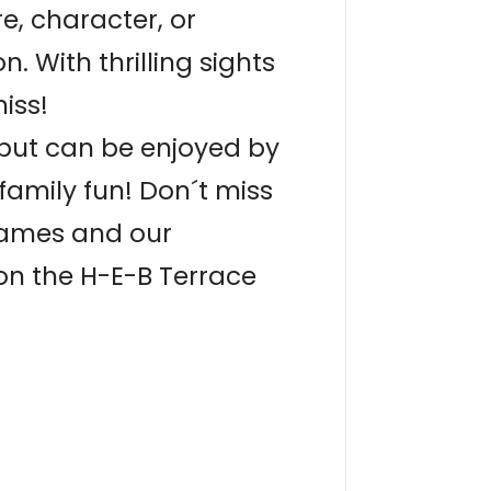
, character, or
. With thrilling sights
iss!
1 but can be enjoyed by
family fun! Don´t miss
 games and our
on the H-E-B Terrace