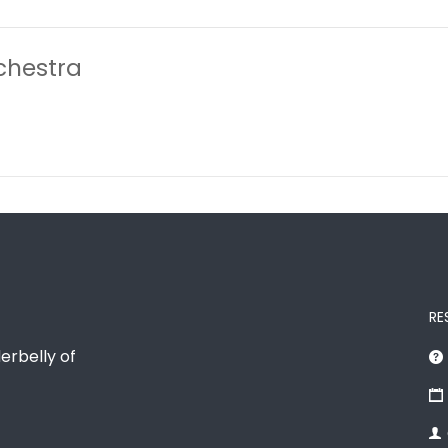
chestra
RE
erbelly of