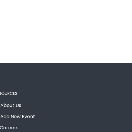
SOURCES
About Us
Add New Event
Careers