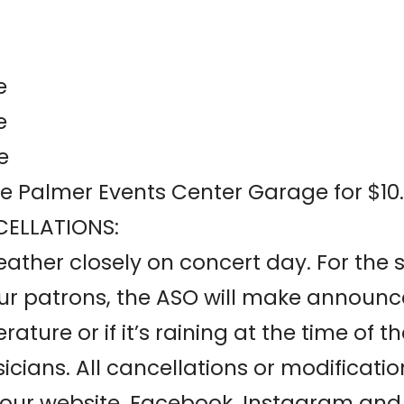
e
e
e
the Palmer Events Center Garage for $10.
ELLATIONS:
ther closely on concert day. For the s
our patrons, the ASO will make announc
ature or if it’s raining at the time of 
cians. All cancellations or modificati
 our website, Facebook, Instagram and 