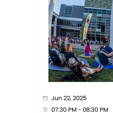
Jun 22, 2025
07:30 PM - 08:30 PM