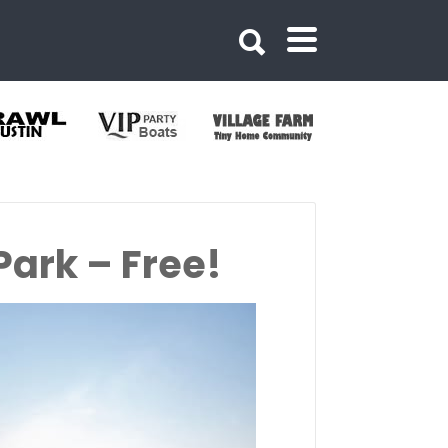
ark – Free!