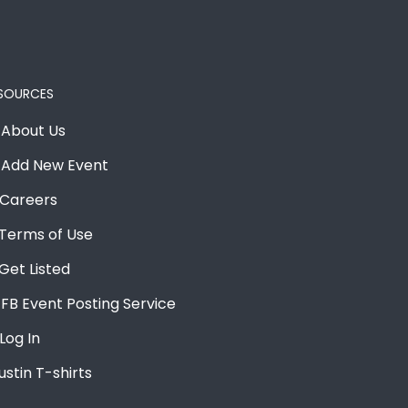
SOURCES
About Us
Add New Event
Careers
Terms of Use
Get Listed
FB Event Posting Service
Log In
ustin T-shirts