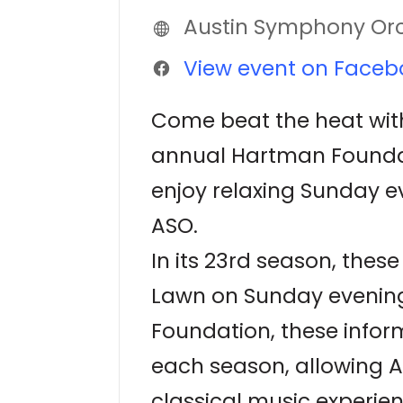
Austin Symphony Or
View event on Faceb
Come beat the heat with
annual Hartman Foundatio
enjoy relaxing Sunday e
ASO.
In its 23rd season, the
Lawn on Sunday evening
Foundation, these infor
each season, allowing A
classical music experien