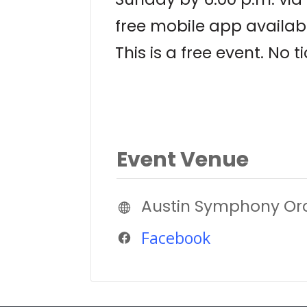
free mobile app availab
This is a free event. No t
Event Venue
Austin Symphony Or
Facebook