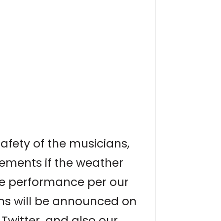
afety of the musicians,
ements if the weather
the performance per our
ons will be announced on
Twitter, and also our