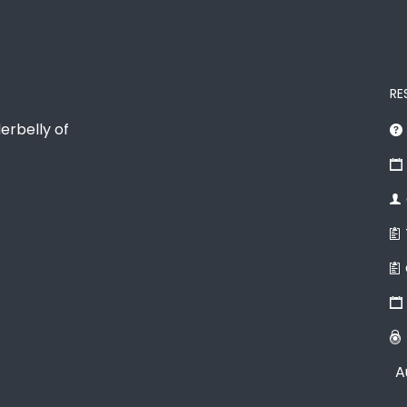
RE
erbelly of
A