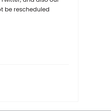
not be rescheduled