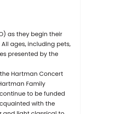
) as they begin their
All ages, including pets,
les presented by the
t the Hartman Concert
 Hartman Family
 continue to be funded
cquainted with the
and light classical to