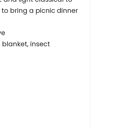
to bring a picnic dinner
ve
blanket, insect