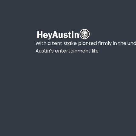
With a tent stake planted firmly in the und
Austin’s entertainment life.