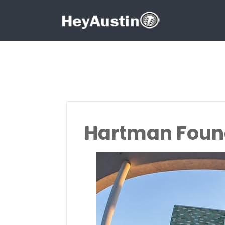
Search for:
Search for:
Hartman Found