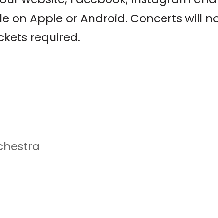
le on Apple or Android. Concerts will 
ickets required.
chestra