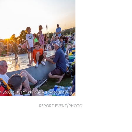
REPORT EVENT/PHOTO