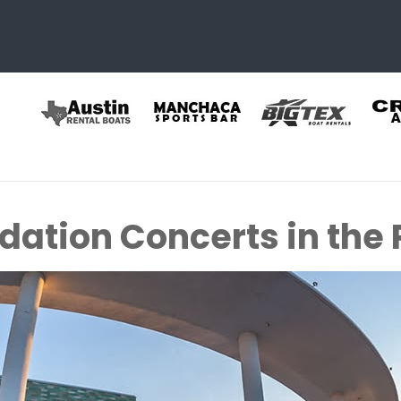
ation Concerts in the P