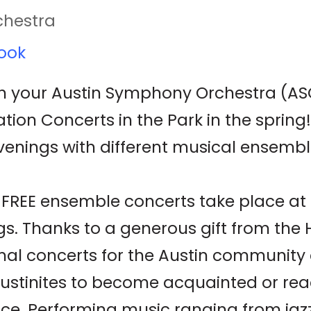
chestra
ook
 your Austin Symphony Orchestra (ASO
n Concerts in the Park in the spring! 
venings with different musical ensemb
se FREE ensemble concerts take place a
s. Thanks to a generous gift from the
mal concerts for the Austin community
ustinites to become acquainted or rea
ce. Performing music ranging from jazz 