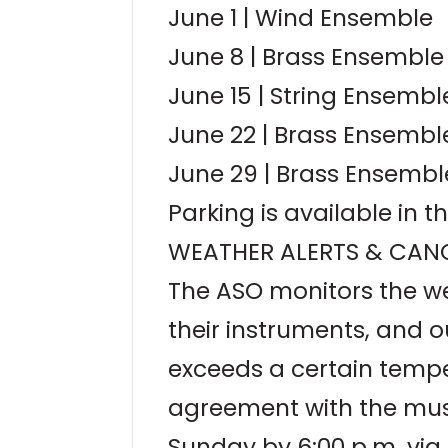
June 1 | Wind Ensemble
June 8 | Brass Ensemble
June 15 | String Ensembl
June 22 | Brass Ensembl
June 29 | Brass Ensembl
Parking is available in 
WEATHER ALERTS & CANC
The ASO monitors the wea
their instruments, and 
exceeds a certain temper
agreement with the musi
Sunday by 6:00 p.m. via