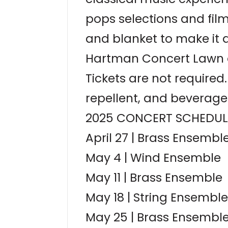
pops selections and fil
and blanket to make it 
Hartman Concert Lawn at
Tickets are not require
repellent, and beverage
2025 CONCERT SCHEDUL
April 27 | Brass Ensembl
May 4 | Wind Ensemble
May 11 | Brass Ensemble
May 18 | String Ensemble
May 25 | Brass Ensembl