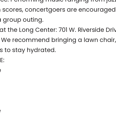
m scores, concertgoers are encouraged 
a group outing.
 the Long Center: 701 W. Riverside Dri
d. We recommend bringing a lawn chair, 
s to stay hydrated.
E:
e
e