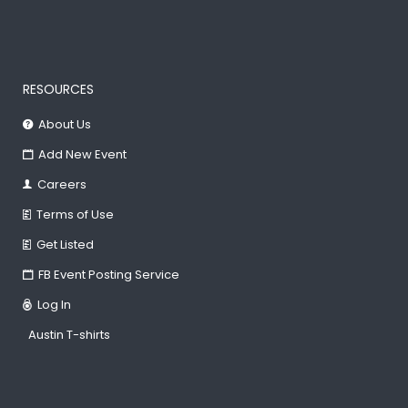
RESOURCES
About Us
Add New Event
Careers
Terms of Use
Get Listed
FB Event Posting Service
Log In
Austin T-shirts