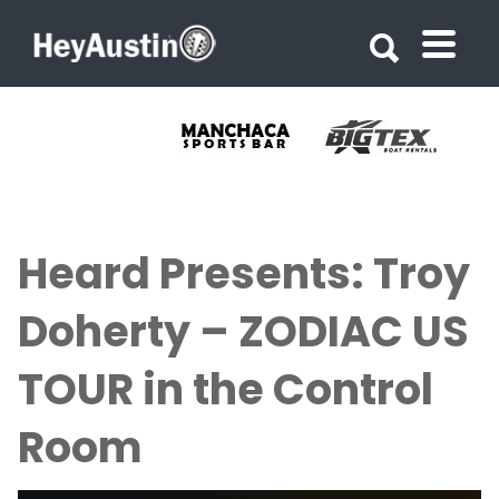
Search for:
Search for:
Heard Presents: Troy
Doherty – ZODIAC US
TOUR in the Control
Room