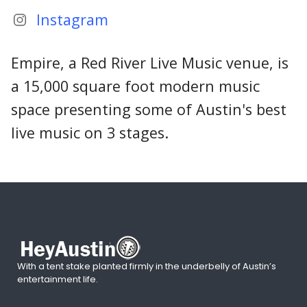
Instagram
Empire, a Red River Live Music venue, is
a 15,000 square foot modern music
space presenting some of Austin's best
live music on 3 stages.
With a tent stake planted firmly in the underbelly of Austin’s
entertainment life.