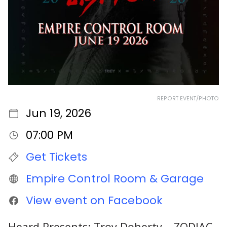
REPORT EVENT/PHOTO
Jun 19, 2026
07:00 PM
Get Tickets
Empire Control Room & Garage
View event on Facebook
Heard Presents: Troy Doherty – ZODIAC