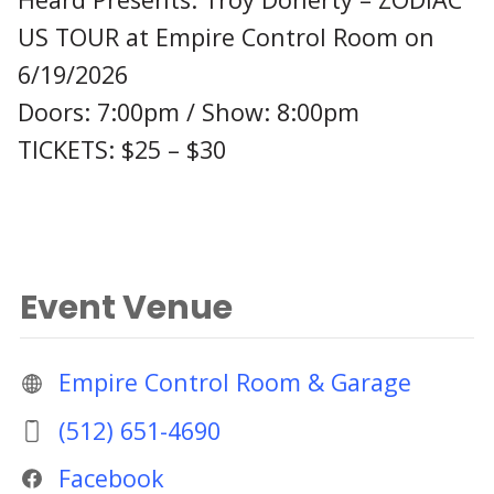
US TOUR at Empire Control Room on
6/19/2026
Doors: 7:00pm / Show: 8:00pm
TICKETS: $25 – $30
Event Venue
Empire Control Room & Garage
(512) 651-4690
Facebook