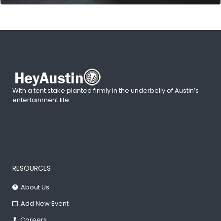
With a tent stake planted firmly in the underbelly of Austin’s
entertainment life.
RESOURCES
About Us
Add New Event
Careers