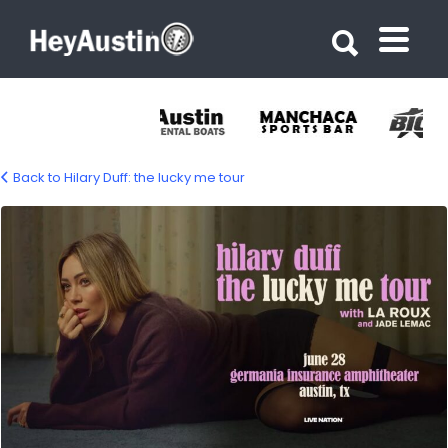
Search for:
Search for:
Back to Hilary Duff: the lucky me tour
634997067_1215612954079393_239315009