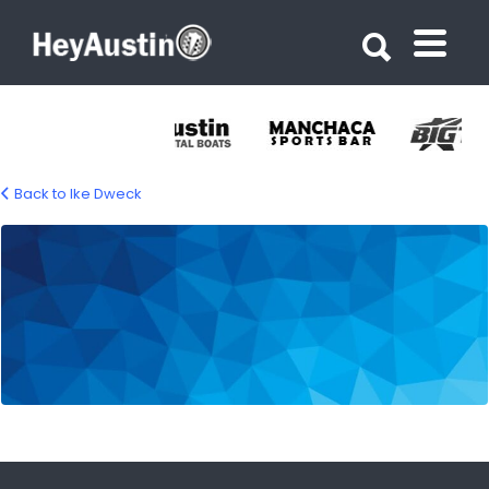
Search for:
Search for:
Back to Ike Dweck
676692876_1394878349350135_46648015