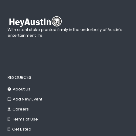
With a tent stake planted firmly in the underbelly of Austin’s
entertainment life.
RESOURCES
About Us
Add New Event
Careers
Terms of Use
Get Listed