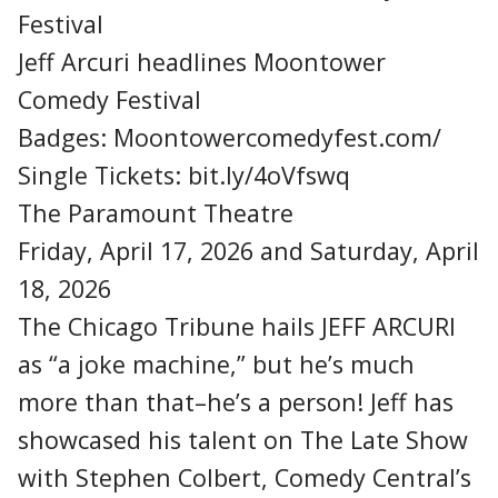
Festival
Jeff Arcuri headlines Moontower
Comedy Festival
Badges: Moontowercomedyfest.com/
Single Tickets: bit.ly/4oVfswq
The Paramount Theatre
Friday, April 17, 2026 and Saturday, April
18, 2026
The Chicago Tribune hails JEFF ARCURI
as “a joke machine,” but he’s much
more than that–he’s a person! Jeff has
showcased his talent on The Late Show
with Stephen Colbert, Comedy Central’s