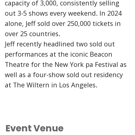
capacity of 3,000, consistently selling
out 3-5 shows every weekend. In 2024
alone, Jeff sold over 250,000 tickets in
over 25 countries.
Jeff recently headlined two sold out
performances at the iconic Beacon
Theatre for the New York pa Festival as
well as a four-show sold out residency
at The Wiltern in Los Angeles.
Event Venue