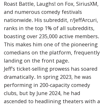
Roast Battle, Laughs! on Fox, SiriusXM,
and numerous comedy festivals
nationwide. His subreddit, r/JeffArcuri,
ranks in the top 1% of all subreddits,
boasting over 235,000 active members.
This makes him one of the pioneering
comedians on the platform, frequently
landing on the front page.
Jeff’s ticket-selling prowess has soared
dramatically. In spring 2023, he was
performing in 200-capacity comedy
clubs, but by June 2024, he had
ascended to headlining theaters with a