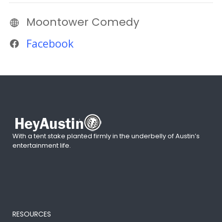
Moontower Comedy
Facebook
With a tent stake planted firmly in the underbelly of Austin’s
entertainment life.
RESOURCES