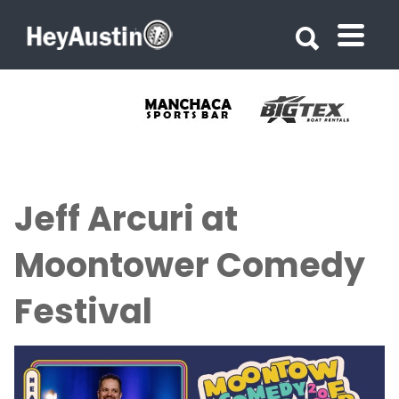
Search for:
Search for:
Jeff Arcuri at
Moontower Comedy
Festival