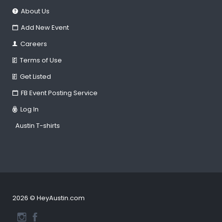
About Us
Add New Event
Careers
Terms of Use
Get Listed
FB Event Posting Service
Log In
Austin T-shirts
2026 © HeyAustin.com