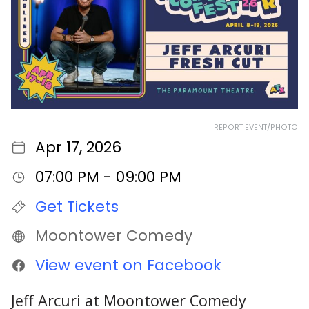
REPORT EVENT/PHOTO
Apr 17, 2026
07:00 PM - 09:00 PM
Get Tickets
Moontower Comedy
View event on Facebook
Jeff Arcuri at Moontower Comedy