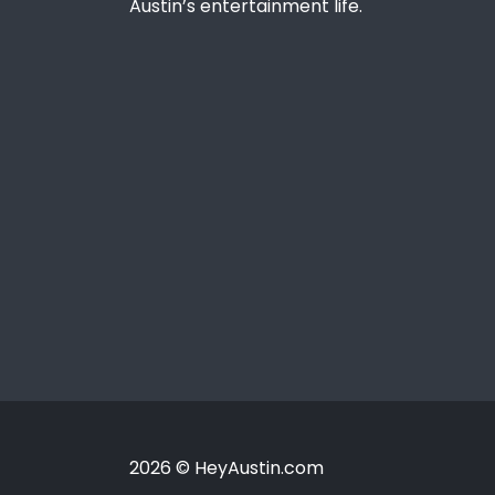
Austin’s entertainment life.
2026 © HeyAustin.com