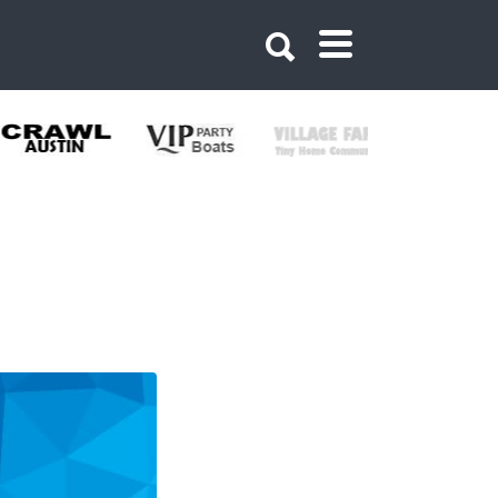
621214619730377