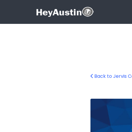
Search for:
Search for:
Back to Jervis 
696001903_14135