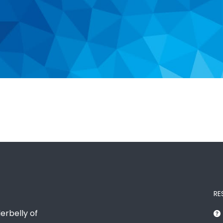
RE
erbelly of