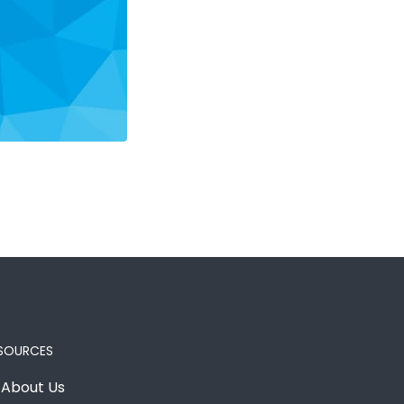
SOURCES
About Us