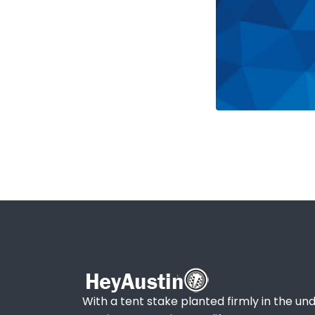
With a tent stake planted firmly in the und