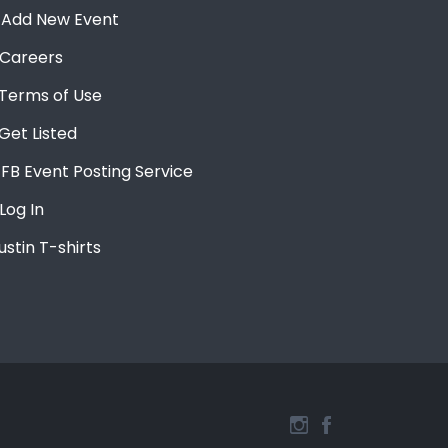
Add New Event
Careers
Terms of Use
Get Listed
FB Event Posting Service
Log In
ustin T-shirts