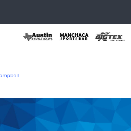
Campbell
93324145304_432