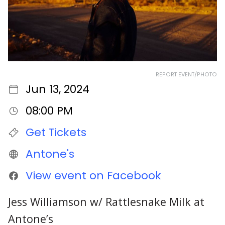
REPORT EVENT/PHOTO
Jun 13, 2024
08:00 PM
Get Tickets
Antone's
View event on Facebook
Jess Williamson w/ Rattlesnake Milk at
Antone’s