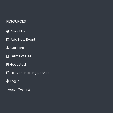
RESOURCES
About Us
Add New Event
Careers
Terms of Use
Get Listed
FB Event Posting Service
Log In
Austin T-shirts