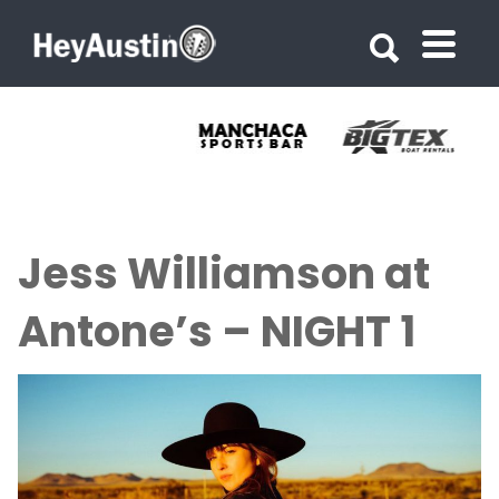
Search for:
Search for:
Jess Williamson at
Antone’s – NIGHT 1