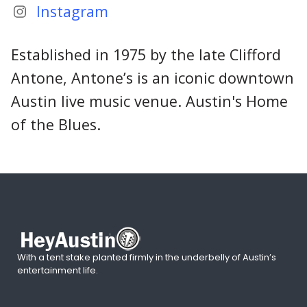
Instagram
Established in 1975 by the late Clifford
Antone, Antone’s is an iconic downtown
Austin live music venue. Austin's Home
of the Blues.
With a tent stake planted firmly in the underbelly of Austin’s
entertainment life.