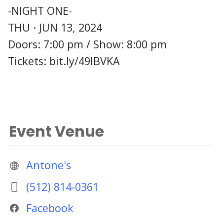
-NIGHT ONE-
THU · JUN 13, 2024
Doors: 7:00 pm / Show: 8:00 pm
Tickets: bit.ly/49lBVKA
Event Venue
Antone's
(512) 814-0361
Facebook