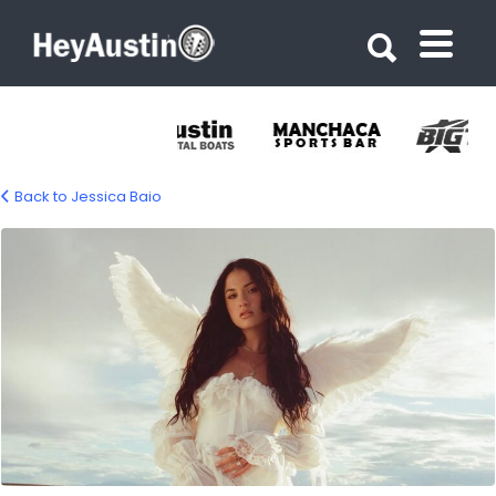
Search for:
Search for:
Back to Jessica Baio
631673929_1335533541951283_493807993