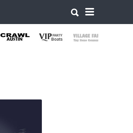
900909766816723