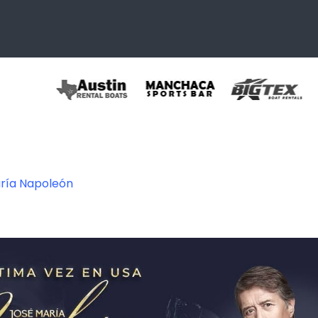
ría Napoleón
348299336474_15