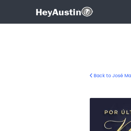
Search for:
Search for:
Back to José Ma
624501047_1328