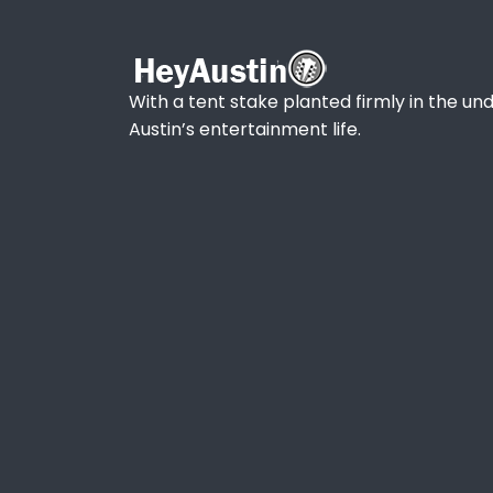
With a tent stake planted firmly in the und
Austin’s entertainment life.