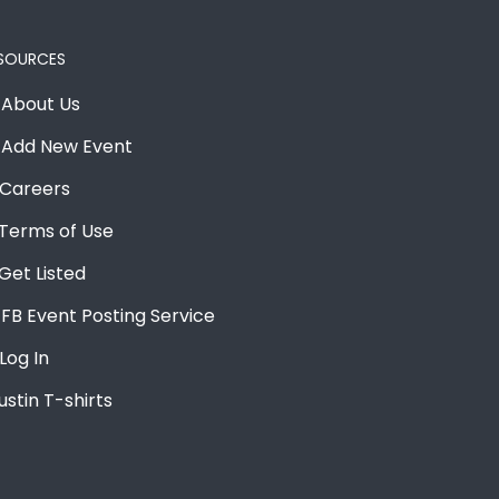
SOURCES
About Us
Add New Event
Careers
Terms of Use
Get Listed
FB Event Posting Service
Log In
ustin T-shirts