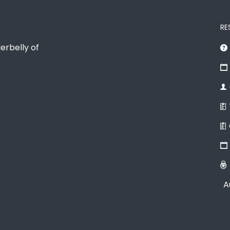
RE
erbelly of
A