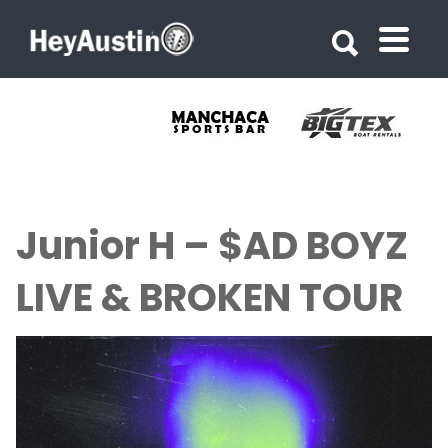
Search for:
Search for:
Junior H – $AD BOYZ
LIVE & BROKEN TOUR