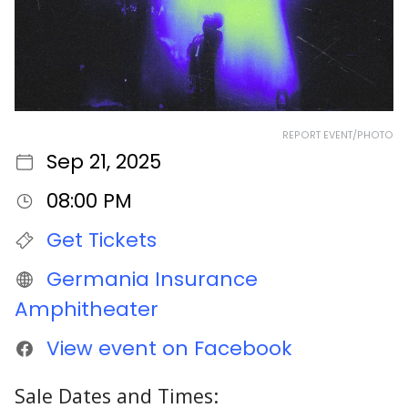
REPORT EVENT/PHOTO
Sep 21, 2025
08:00 PM
Get Tickets
Germania Insurance
Amphitheater
View event on Facebook
Sale Dates and Times: