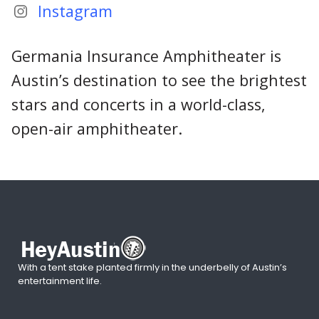
Instagram
Germania Insurance Amphitheater is
Austin’s destination to see the brightest
stars and concerts in a world-class,
open-air amphitheater.
With a tent stake planted firmly in the underbelly of Austin’s
entertainment life.