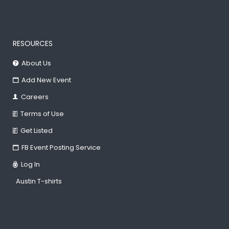
RESOURCES
About Us
Add New Event
Careers
Terms of Use
Get Listed
FB Event Posting Service
Log In
Austin T-shirts