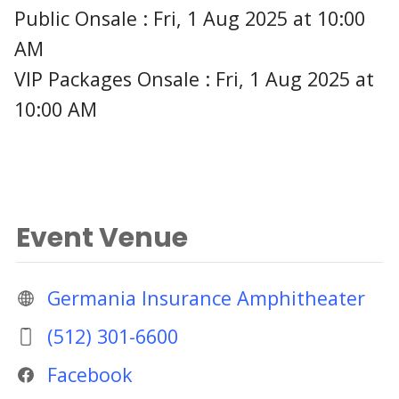
Public Onsale : Fri, 1 Aug 2025 at 10:00
AM
VIP Packages Onsale : Fri, 1 Aug 2025 at
10:00 AM
Event Venue
Germania Insurance Amphitheater
(512) 301-6600
Facebook