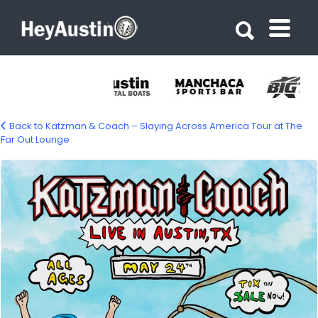
Search for:
Search for:
Back to Katzman & Coach – Slaying Across America Tour at The
Far Out Lounge
671971153_1394419182699857_9142585895