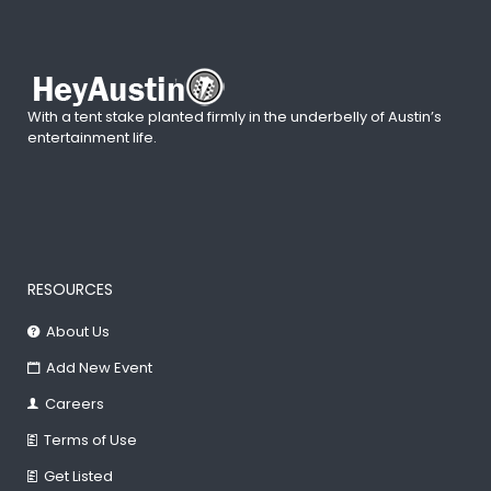
With a tent stake planted firmly in the underbelly of Austin’s
entertainment life.
RESOURCES
About Us
Add New Event
Careers
Terms of Use
Get Listed