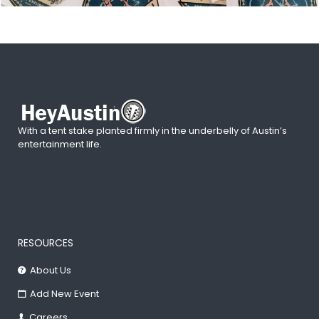
With a tent stake planted firmly in the underbelly of Austin’s
entertainment life.
RESOURCES
About Us
Add New Event
Careers