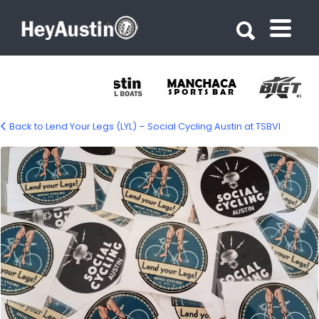
Search for:
Search for:
Back to Lend Your Legs (LYL) – Social Cycling Austin at TSBVI
680332271_10243442014686169_75555128