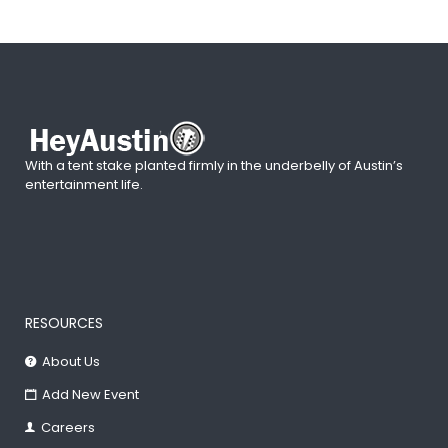
With a tent stake planted firmly in the underbelly of Austin’s
entertainment life.
RESOURCES
About Us
Add New Event
Careers