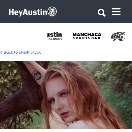
Search for:
Search for:
Back to Lilyisthatyou
683951475_1402043978633572_33853673