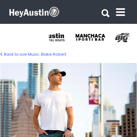
Search for:
Search for:
Back to Live Music: Blake Robert
blake-robert-1500