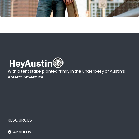
With a tent stake planted firmly in the underbelly of Austin’s
entertainment life.
RESOURCES
About Us