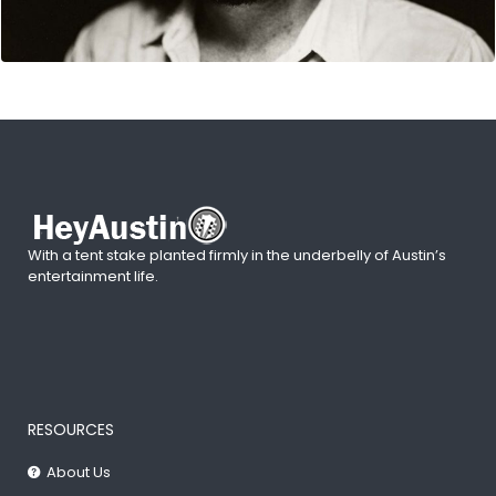
With a tent stake planted firmly in the underbelly of Austin’s
entertainment life.
RESOURCES
About Us