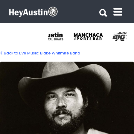
Search for:
Search for:
Back to Live Music: Blake Whitmire Band
blake-whitmire-1500