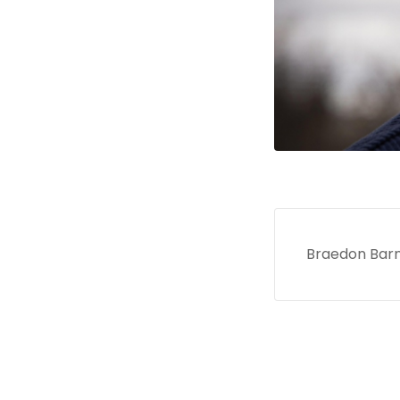
Braedon Barnh