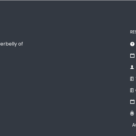
RE
erbelly of
A