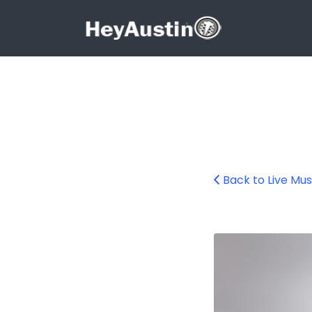
Search for:
Search for:
Back to Live Mus
Braedon Barnhill