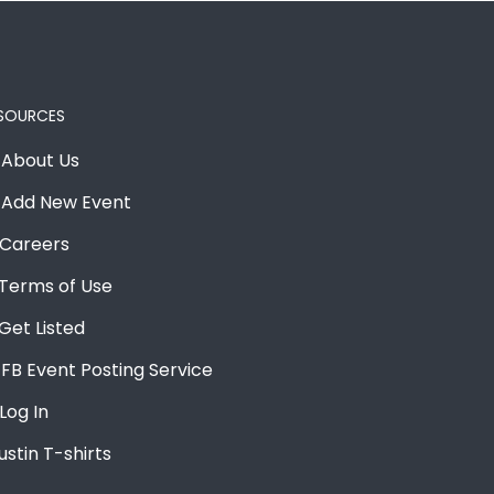
SOURCES
About Us
Add New Event
Careers
Terms of Use
Get Listed
FB Event Posting Service
Log In
ustin T-shirts