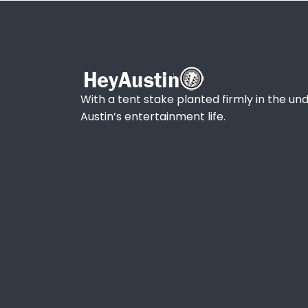
With a tent stake planted firmly in the und
Austin’s entertainment life.