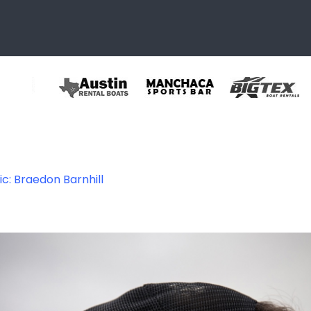
ic: Braedon Barnhill