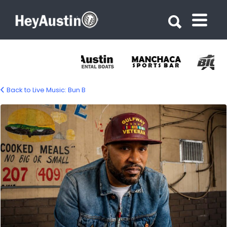
Search for:
Search for:
Back to Live Music: Bun B
bun-b-1500-02