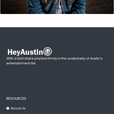
With a tent stake planted firmly in the underbelly of Austin’s
entertainment life.
RESOURCES
About Us