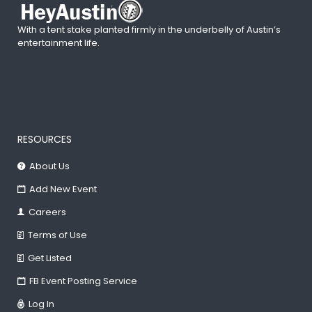
With a tent stake planted firmly in the underbelly of Austin’s
entertainment life.
RESOURCES
About Us
Add New Event
Careers
Terms of Use
Get Listed
FB Event Posting Service
Log In