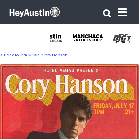
Search for:
Search for:
Back to Live Music: Cory Hanson
cory-hanson_2026-07-17