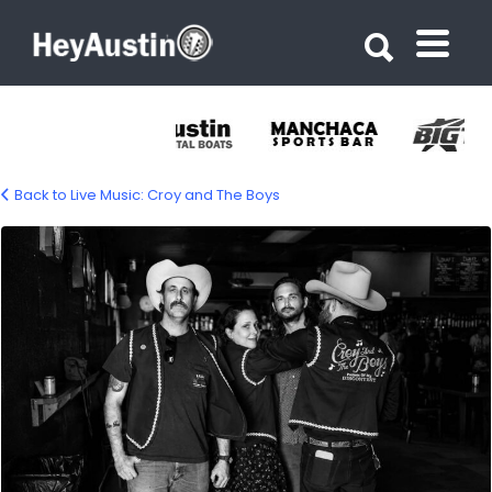
Search for:
Search for:
Back to Live Music: Croy and The Boys
croy-and-the-boys-1500-04