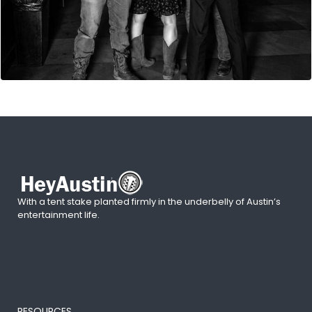
With a tent stake planted firmly in the underbelly of Austin’s
entertainment life.
RESOURCES