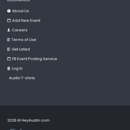
About Us
Add New Event
Careers
Terms of Use
Get Listed
FB Event Posting Service
Log In
Austin T-shirts
2026 © HeyAustin.com