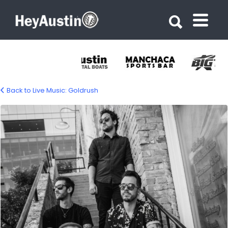
Search for:
Search for:
Back to Live Music: Goldrush
Goldrush