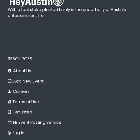
With a tent stake planted firmly in the underbelly of Austin’s
entertainment life.
RESOURCES
About Us
Add New Event
Careers
Terms of Use
Get Listed
FB Event Posting Service
Log In