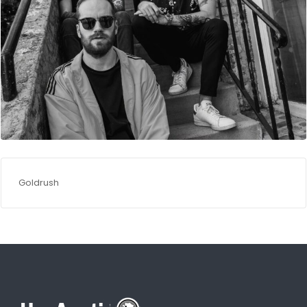
Goldrush