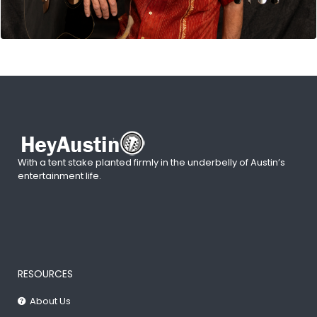
With a tent stake planted firmly in the underbelly of Austin’s
entertainment life.
RESOURCES
About Us