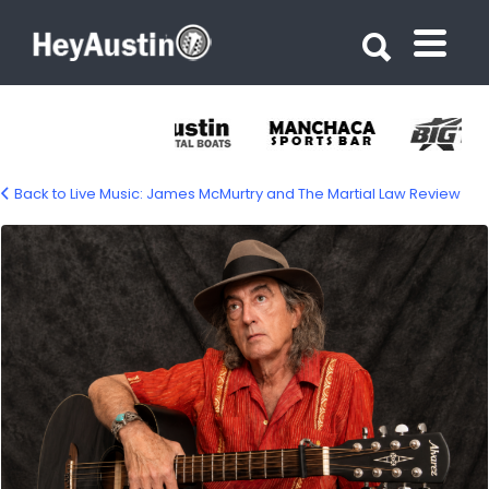
Search for:
Search for:
Back to Live Music: James McMurtry and The Martial Law Review
james-mcmurtry-1500