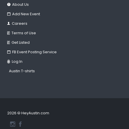
About Us
Add New Event
Careers
Terms of Use
Get Listed
FB Event Posting Service
Log In
Austin T-shirts
2026 © HeyAustin.com