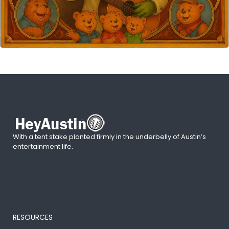
With a tent stake planted firmly in the underbelly of Austin’s
entertainment life.
RESOURCES