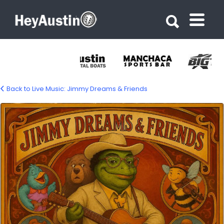
Search for:
Search for:
Back to Live Music: Jimmy Dreams & Friends
jimmie-dreams-and-friends-1500