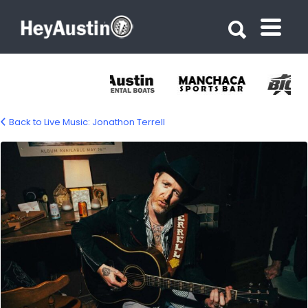
Search for:
Search for:
Back to Live Music: Jonathon Terrell
jonathan-terrell-1500