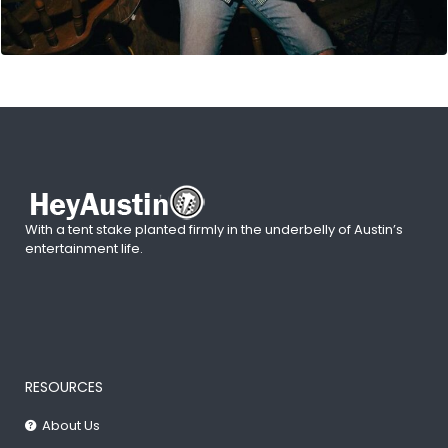
With a tent stake planted firmly in the underbelly of Austin’s
entertainment life.
RESOURCES
About Us