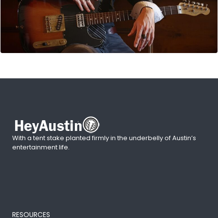
With a tent stake planted firmly in the underbelly of Austin’s
entertainment life.
RESOURCES