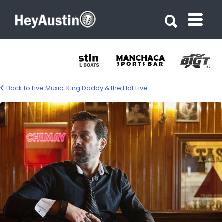
Search for:
Search for:
Back to Live Music: King Daddy & the Flat Five
king-daddy-and-the-flat-five-1200px