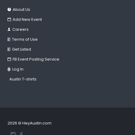
About Us
Add New Event
Careers
Terms of Use
Get Listed
FB Event Posting Service
Log In
Austin T-shirts
2026 © HeyAustin.com