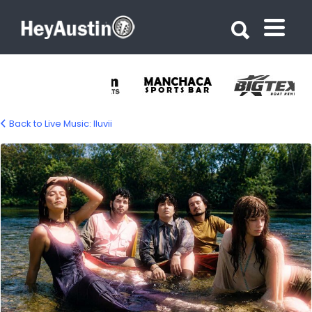
Search for:
Search for:
Back to Live Music: lluvii
iluvii-music-1500