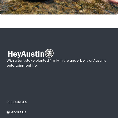
With a tent stake planted firmly in the underbelly of Austin’s
entertainment life.
RESOURCES
About Us