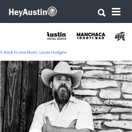
Search for:
Search for:
Back to Live Music: Lucas Hudgins
lucas-hudgins-1500