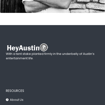
With a tent stake planted firmly in the underbelly of Austin’s
entertainment life.
RESOURCES
About Us