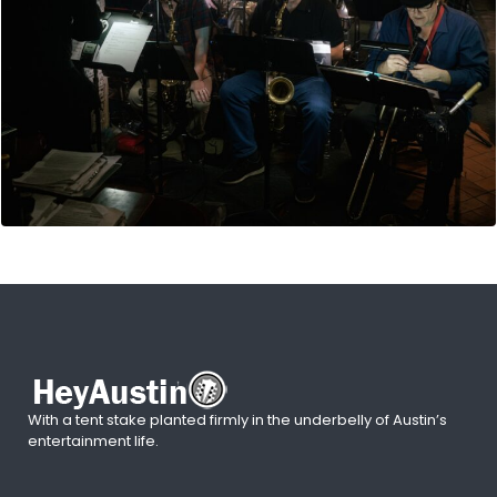
With a tent stake planted firmly in the underbelly of Austin’s
entertainment life.