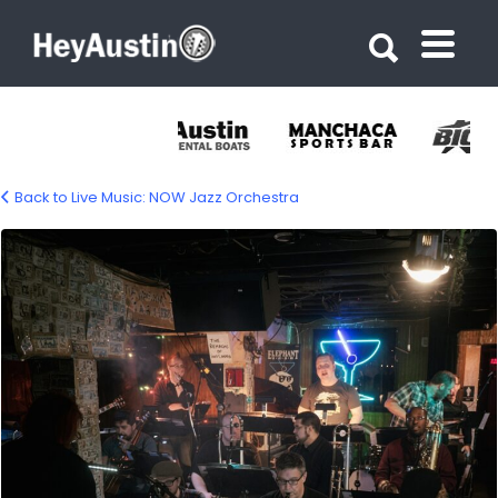
Search for:
Search for:
Back to Live Music: NOW Jazz Orchestra
now-jazz-orchestra-1200px