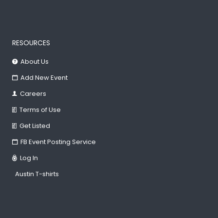
RESOURCES
About Us
Add New Event
Careers
Terms of Use
Get Listed
FB Event Posting Service
Log In
Austin T-shirts