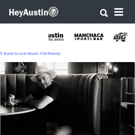
Search for:
Search for:
Back to Live Music: Pat Reedy
pat-reedy-1500