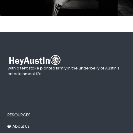
With a tent stake planted firmly in the underbelly of Austin’s
entertainment life.
RESOURCES
About Us