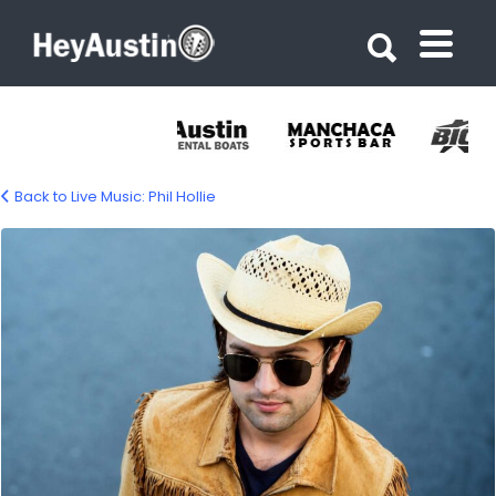
Search for:
Search for:
Back to Live Music: Phil Hollie
Phil Hollie live music Austin