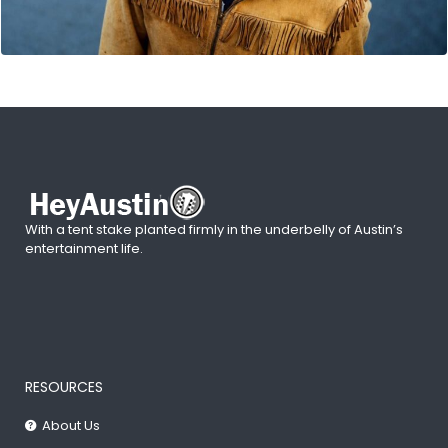
With a tent stake planted firmly in the underbelly of Austin’s
entertainment life.
RESOURCES
About Us