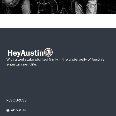
With a tent stake planted firmly in the underbelly of Austin’s
entertainment life.
RESOURCES
About Us