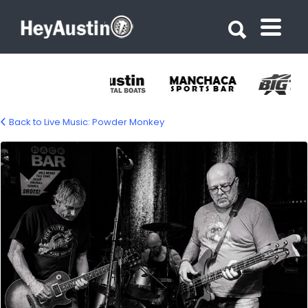
Search for:
Search for:
Back to Live Music: Powder Monkey
powder-monkey-1500