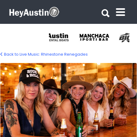
Search for:
Search for:
Back to Live Music: Rhinestone Renegades
rhinestone-renegades-1500