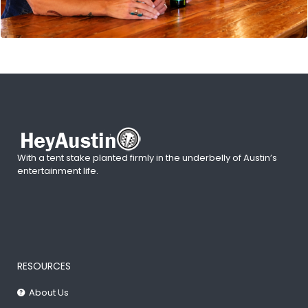
With a tent stake planted firmly in the underbelly of Austin’s
entertainment life.
RESOURCES
About Us