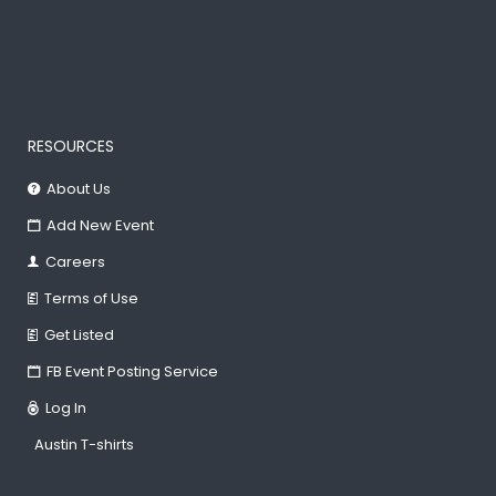
RESOURCES
About Us
Add New Event
Careers
Terms of Use
Get Listed
FB Event Posting Service
Log In
Austin T-shirts