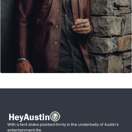
With a tent stake planted firmly in the underbelly of Austin’s
entertainment life.