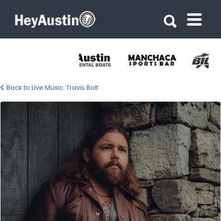
Search for:
Search for:
Back to Live Music: Travis Bolt
travis-bolt-1500