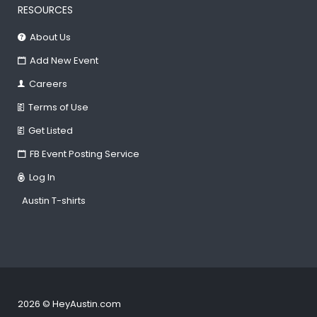
RESOURCES
About Us
Add New Event
Careers
Terms of Use
Get Listed
FB Event Posting Service
Log In
Austin T-shirts
2026 © HeyAustin.com