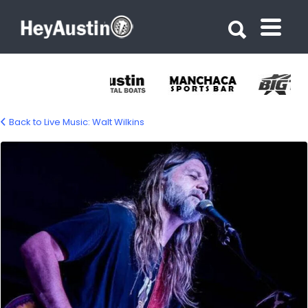
Search for:
Search for:
Back to Live Music: Walt Wilkins
Walt Wilkins