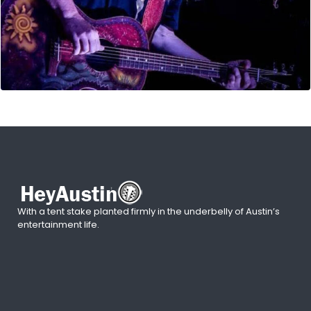
With a tent stake planted firmly in the underbelly of Austin’s
entertainment life.