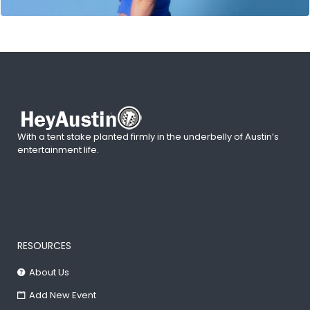
With a tent stake planted firmly in the underbelly of Austin’s
entertainment life.
RESOURCES
About Us
Add New Event