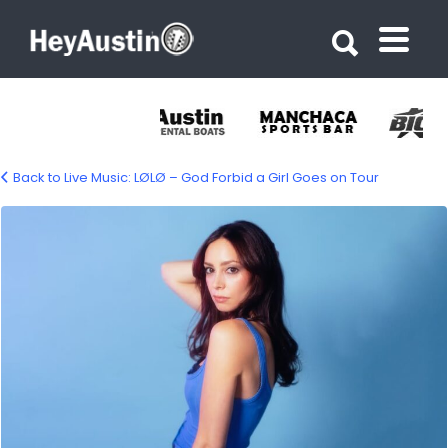
Search for:
Search for:
Back to Live Music: LØLØ – God Forbid a Girl Goes on Tour
697203014_1451404627028090_38999568