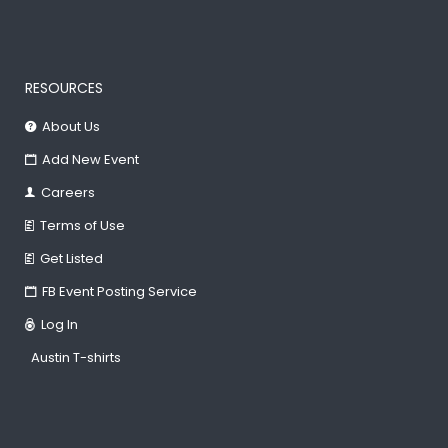
RESOURCES
About Us
Add New Event
Careers
Terms of Use
Get Listed
FB Event Posting Service
Log In
Austin T-shirts