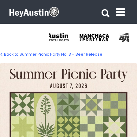
Search for:
Search for:
Back to Summer Picnic Party No. 3 – Beer Release
summer-picnic-party-1500px