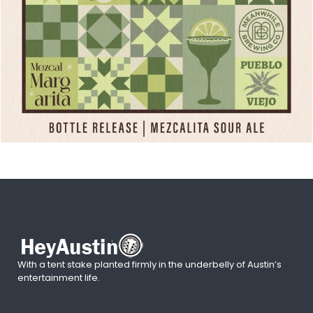
With a tent stake planted firmly in the underbelly of Austin’s
entertainment life.