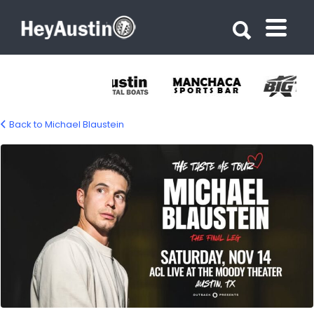
Search for:
Search for:
Back to Michael Blaustein
679770527_1544050780415074_65015472