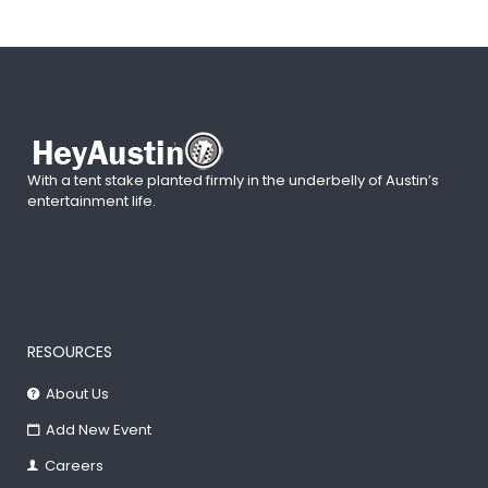
With a tent stake planted firmly in the underbelly of Austin’s
entertainment life.
RESOURCES
About Us
Add New Event
Careers