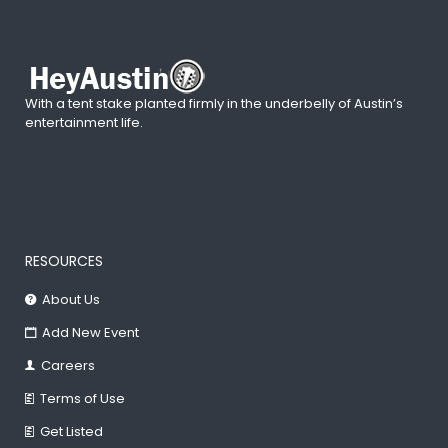
With a tent stake planted firmly in the underbelly of Austin’s
entertainment life.
RESOURCES
About Us
Add New Event
Careers
Terms of Use
Get Listed