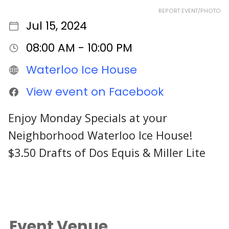
REPORT EVENT/PHOTO
Jul 15, 2024
08:00 AM - 10:00 PM
Waterloo Ice House
View event on Facebook
Enjoy Monday Specials at your
Neighborhood Waterloo Ice House!
$3.50 Drafts of Dos Equis & Miller Lite
Event Venue