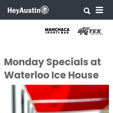
Search for:
Search for:
Monday Specials at
Waterloo Ice House