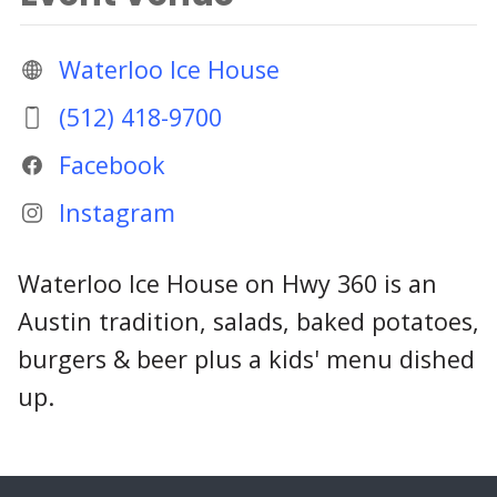
Waterloo Ice House
(512) 418-9700
Facebook
Instagram
Waterloo Ice House on Hwy 360 is an
Austin tradition, salads, baked potatoes,
burgers & beer plus a kids' menu dished
up.