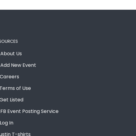
SOURCES
About Us
Add New Event
Careers
Terms of Use
Get Listed
FB Event Posting Service
Log In
ustin T-shirts