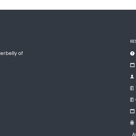
RE
erbelly of
A