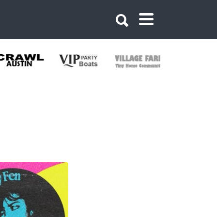
374771284538816