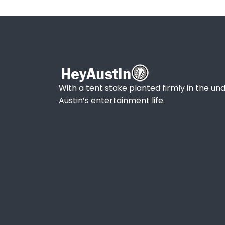
With a tent stake planted firmly in the und
Austin’s entertainment life.