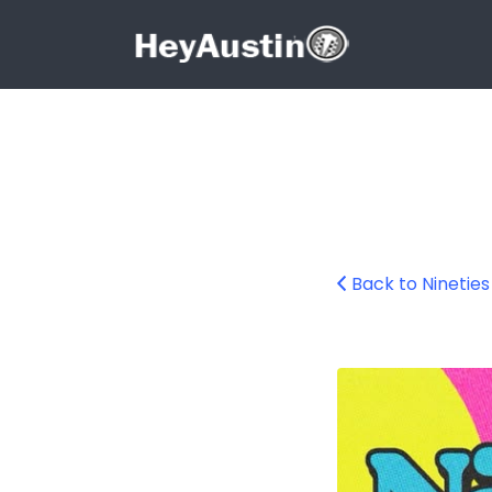
Search for:
Search for:
Back to Ninetie
687242025_1597