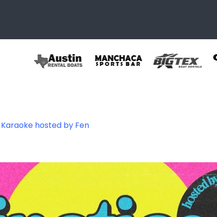
s Karaoke hosted by Fen
096049086884_51