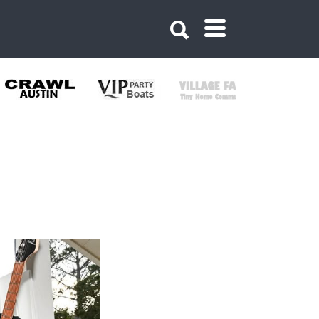
160522509857761