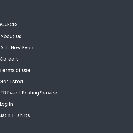
SOURCES
About Us
Add New Event
Careers
Terms of Use
Get Listed
FB Event Posting Service
Log In
ustin T-shirts