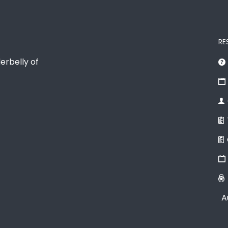
RE
erbelly of
A