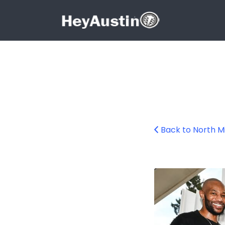
Search for:
Search for:
Back to North Mi
585281968_1294