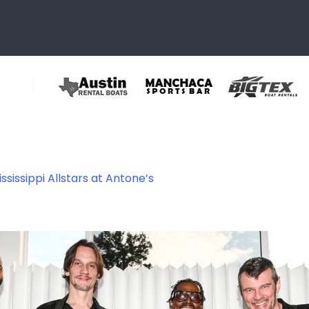
ssissippi Allstars at Antone’s
465249388696_88