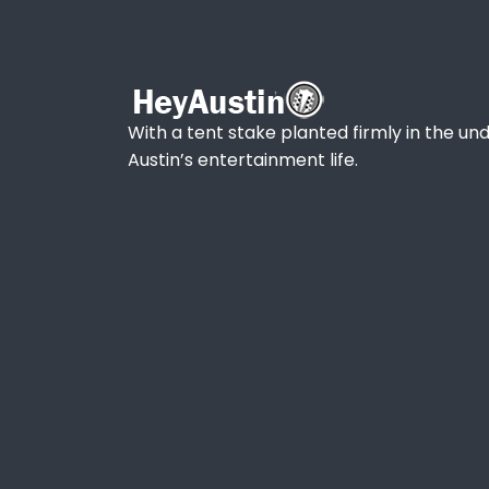
With a tent stake planted firmly in the und
Austin’s entertainment life.