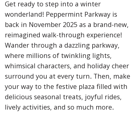
Get ready to step into a winter
wonderland! Peppermint Parkway is
back in November 2025 as a brand-new,
reimagined walk-through experience!
Wander through a dazzling parkway,
where millions of twinkling lights,
whimsical characters, and holiday cheer
surround you at every turn. Then, make
your way to the festive plaza filled with
delicious seasonal treats, joyful rides,
lively activities, and so much more.