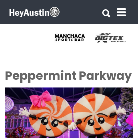
Search for:
Search for:
Peppermint Parkway