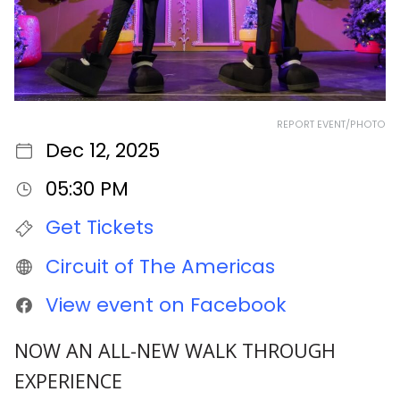
REPORT EVENT/PHOTO
Dec 12, 2025
05:30 PM
Get Tickets
Circuit of The Americas
View event on Facebook
NOW AN ALL-NEW WALK THROUGH
EXPERIENCE