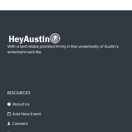
With a tent stake planted firmly in the underbelly of Austin’s
entertainment life.
RESOURCES
About Us
Add New Event
Careers