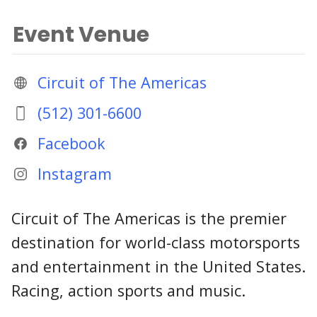
Event Venue
Circuit of The Americas
(512) 301-6600
Facebook
Instagram
Circuit of The Americas is the premier
destination for world-class motorsports
and entertainment in the United States.
Racing, action sports and music.