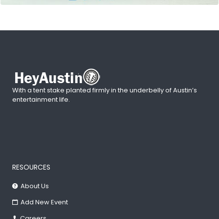
With a tent stake planted firmly in the underbelly of Austin’s
entertainment life.
RESOURCES
About Us
Add New Event
Careers