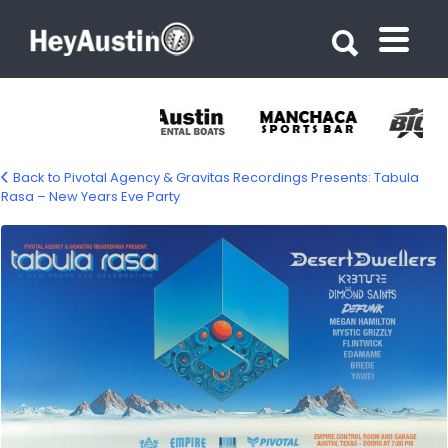
Search for:
Search for:
Back to Pivotal Agency & Gravitas Recordings Presents: Tabula
Rasa – New Years Eve Party
581939609_1360984385821135_281057043