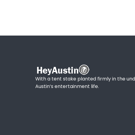
With a tent stake planted firmly in the und
Austin’s entertainment life.