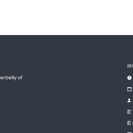
RE
erbelly of