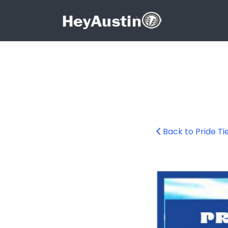
Search for:
Search for:
Back to Pride T
707189521_1658