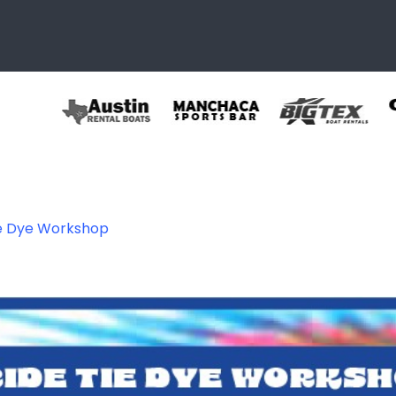
ie Dye Workshop
086559654497_89