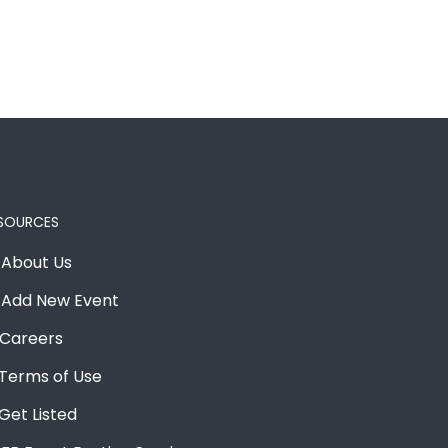
SOURCES
About Us
Add New Event
Careers
Terms of Use
Get Listed