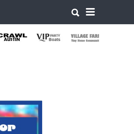
30420542083049