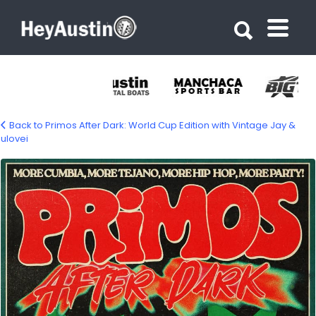
Search for:
Search for:
Back to Primos After Dark: World Cup Edition with Vintage Jay &
ulovei
726440150_1367262038801041_65094639