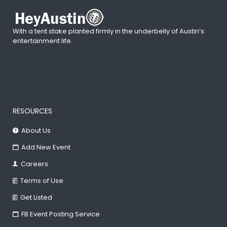
With a tent stake planted firmly in the underbelly of Austin’s
entertainment life.
RESOURCES
About Us
Add New Event
Careers
Terms of Use
Get Listed
FB Event Posting Service